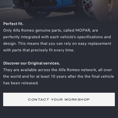
Perfect fit.
Only Alfa Romeo genuine parts, called MOPAR, are
perfectly integrated with each vehicle’s specifications and
design. This means that you can rely on easy replacement
with parts that precisely fit every time.
Discover our Original services.
They are available across the Alfa Romeo network, all over
the world and for at least 10 years after the the final vehicle
has been released.
CONTACT YOUR WORKSHOP