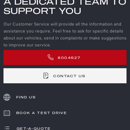
A DEDICATED TEAM TO
SUPPORT YOU
Our Customer Service will provide all the information and
assistance you require. Feel free to ask for specific details
about our vehicles, send in complaints or make suggestions
to improve our service.
8004627
CONTACT US
FIND US
BOOK A TEST DRIVE
GET-A-QUOTE