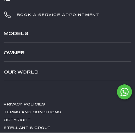
BOOK A SERVICE APPOINTMENT
MODELS
TONALE
OWNER
STELVIO
GIULIA
AFTER SALES SERVICE
STELVIO QUADRIFOGLIO
AFTERSALES
OUR WORLD
GIULIA QUADRIFOGLIO
ACCESSORIES
BRAND ALFA ROMEO
SPECIAL SERIES
SPARE PARTS & TIPS
NEWS
CAR DISINFECTION
EVENTS
MAINTENANCE
PRIVACY POLICIES
AWARDS
TERMS AND CONDITIONS
MAGAZINE
COPYRIGHT
HISTORY
STELLANTIS GROUP
RACING