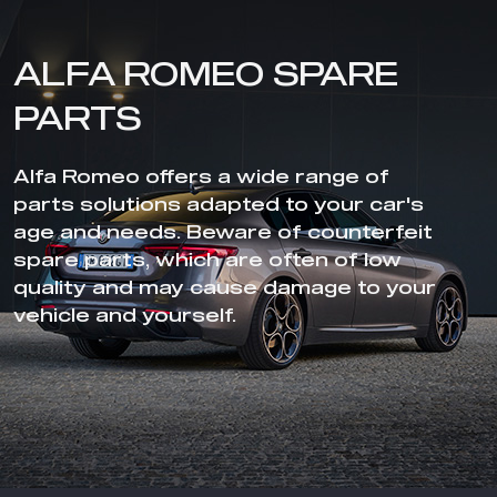
ALFA ROMEO SPARE
PARTS
Alfa Romeo offers a wide range of
parts solutions adapted to your car's
age and needs. Beware of counterfeit
spare parts, which are often of low
quality and may cause damage to your
vehicle and yourself.