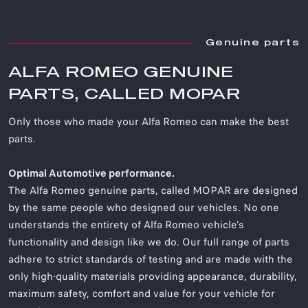
Genuine parts
ALFA ROMEO GENUINE
PARTS, CALLED MOPAR
Only those who made your Alfa Romeo can make the best
parts.
Optimal Automotive performance.
The Alfa Romeo genuine parts, called MOPAR are designed
by the same people who designed our vehicles. No one
understands the entirety of Alfa Romeo vehicle’s
functionality and design like we do. Our full range of parts
adhere to strict standards of testing and are made with the
only high-quality materials providing appearance, durability,
maximum safety, comfort and value for your vehicle for