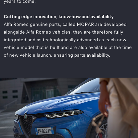
years to come.
Cutting edge innovation, know-how and availability.
Alfa Romeo genuine parts, called MOPAR are developed
alongside Alfa Romeo vehicles, they are therefore fully
integrated and as technologically advanced as each new
vehicle model that is built and are also available at the time
of new vehicle launch, ensuring parts availability.