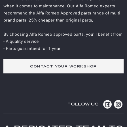
when it comes to maintenance. Our Alfa Romeo experts
recommend the Alfa Romeo Approved parts range of multi-
brand parts. 25% cheaper than original parts,
By choosing Alfa Romeo approved parts, you'll benefit from:
- A quality service
- Parts guaranteed for 1 year
CONTACT YOUR WORKSHOP
FOLLOW US