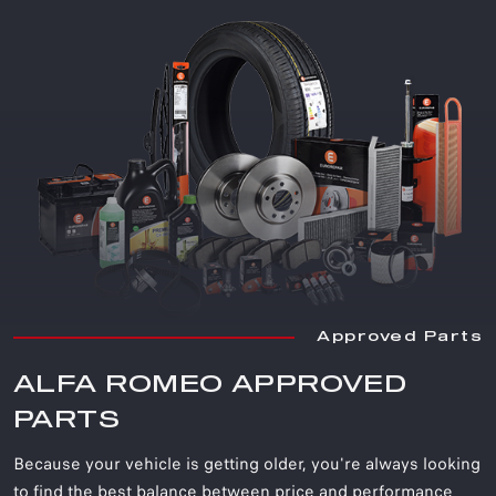
Approved Parts
ALFA ROMEO APPROVED
PARTS
Because your vehicle is getting older, you're always looking
to find the best balance between price and performance