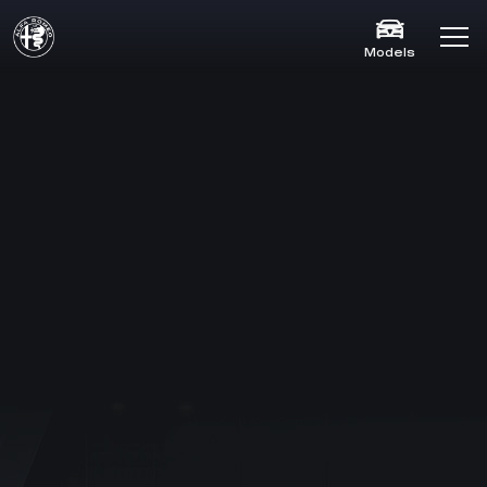
Models